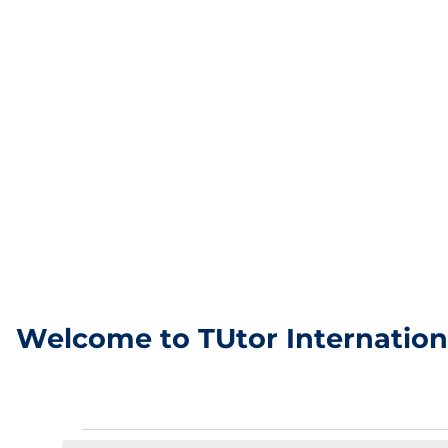
Welcome to TUtor Internation