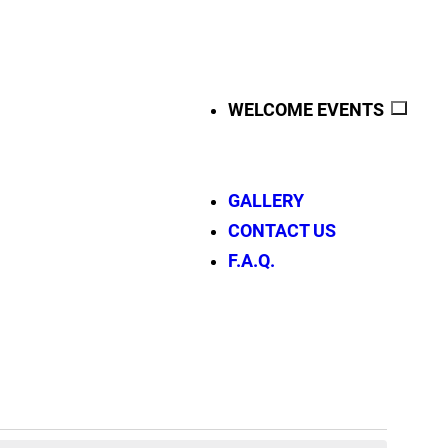
WELCOME EVENTS
GALLERY
CONTACT US
F.A.Q.