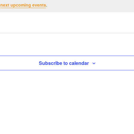
e
next upcoming events
.
Subscribe to calendar