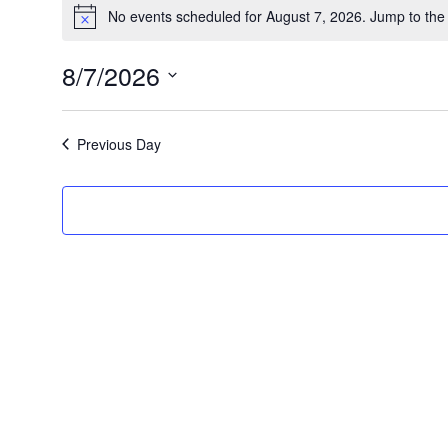
Events
No events scheduled for August 7, 2026. Jump to th
Notice
for
8/7/2026
August
Select
date.
Previous Day
7,
2026