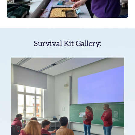
Survival Kit Gallery: