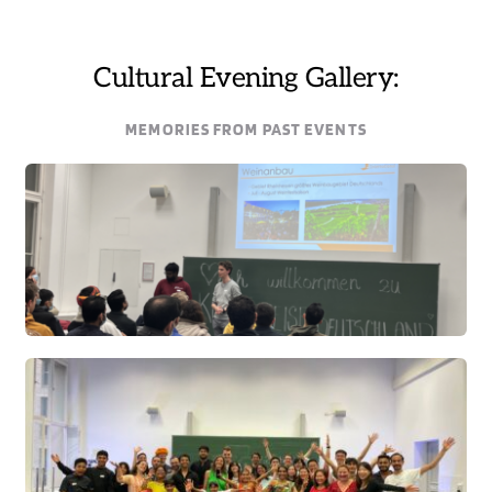
Cultural Evening Gallery:
MEMORIES FROM PAST EVENTS