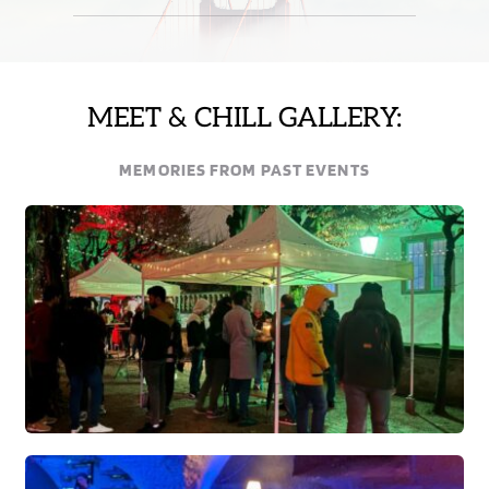
MEET & CHILL GALLERY:
MEMORIES FROM PAST EVENTS