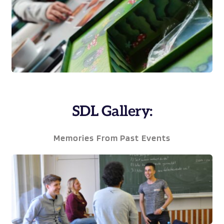
SDL Gallery:
Memories From Past Events