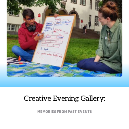
Creative Evening Gallery:
MEMORIES FROM PAST EVENTS