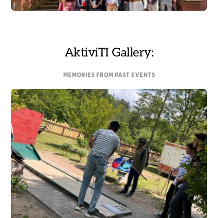
AktiviTI Gallery:
MEMORIES FROM PAST EVENTS