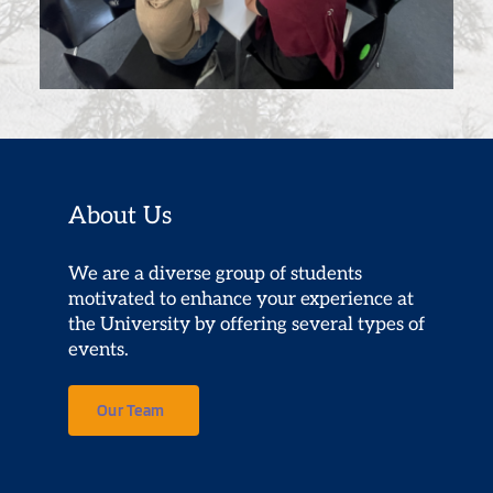
About Us
We are a diverse group of students 
motivated to enhance your experience at 
the University by offering several types of 
events.
Our Team