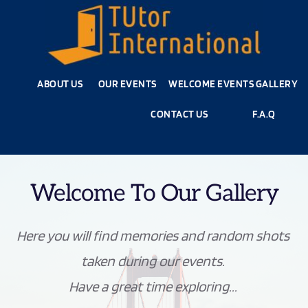
ABOUT US
OUR EVENTS
WELCOME EVENTS
GALLERY
CONTACT US
F.A.Q
Welcome To Our Gallery
Here you will find memories and random shots 
taken during our events. 
Have a great time exploring... 