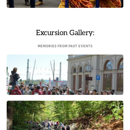
Excursion Gallery:
MEMORIES FROM PAST EVENTS