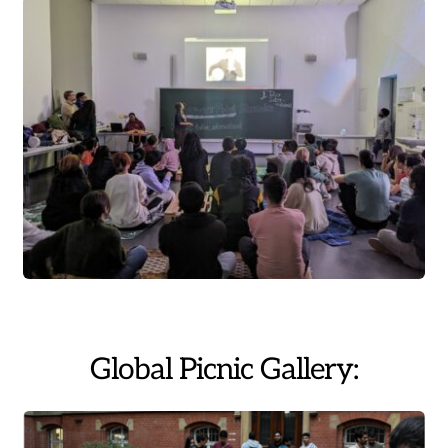
Global Picnic Gallery: