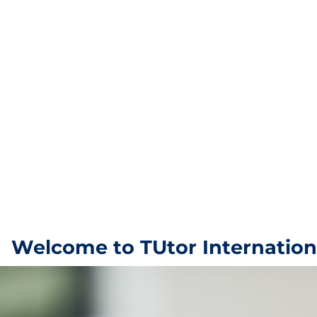
Welcome to TUtor Internation