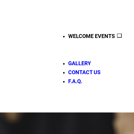
WELCOME EVENTS
GALLERY
CONTACT US
F.A.Q.