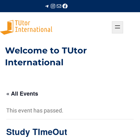
Telegram
Instagram
Mail
Facebook
Welcome to TUtor
International
« All Events
This event has passed.
Study TImeOut