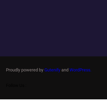
Proudly powered by
Gutenify
and
WordPress.
Follow Us :