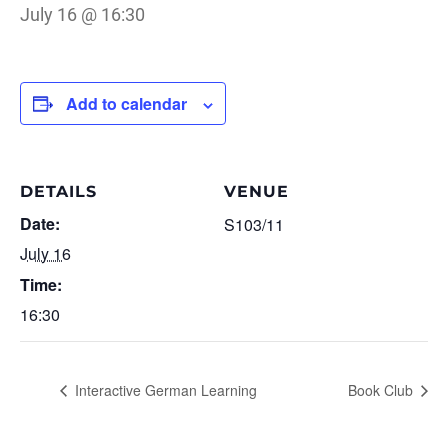
July 16 @ 16:30
Add to calendar
DETAILS
VENUE
Date:
S103/11
July 16
Time:
16:30
Interactive German Learning
Book Club