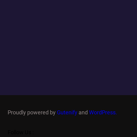
Proudly powered by
Gutenify
and
WordPress.
Follow Us :