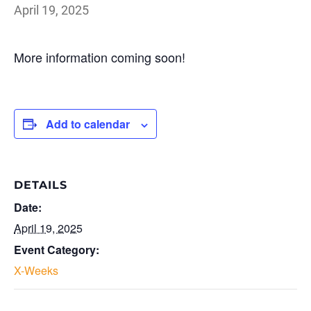
April 19, 2025
More information coming soon!
Add to calendar
DETAILS
Date:
April 19, 2025
Event Category:
X-Weeks