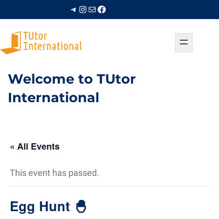
Telegram
Instagram
Mail
Facebook
Welcome to TUtor
International
« All Events
This event has passed.
Egg Hunt 🐣