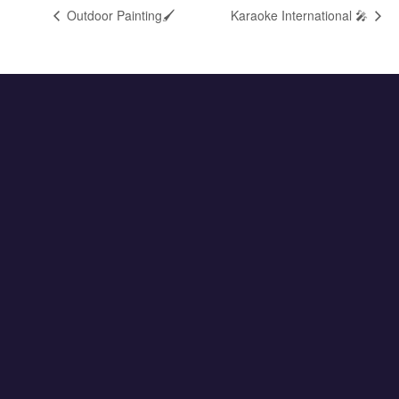
Outdoor Painting🖌️
Karaoke International 🎤